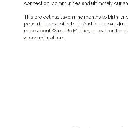
connection, communities and ultimately our san
powerful
 portal of Imbolc. And the book is just
more about Wake Up Mother, or read on for det
ancestral mothers. 