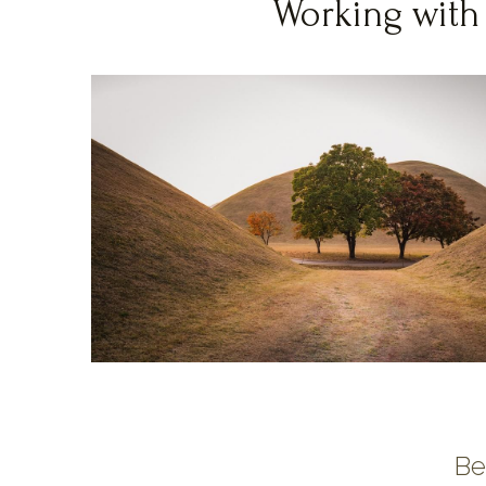
Working with
Be