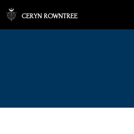
CERYN ROWNTREE