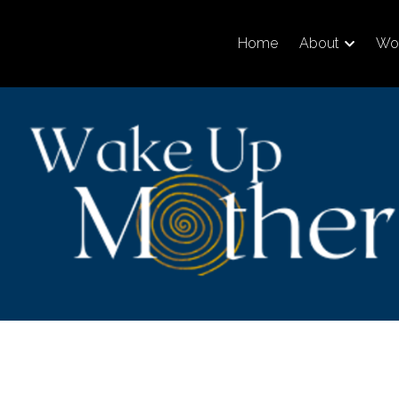
Home
About
Wor