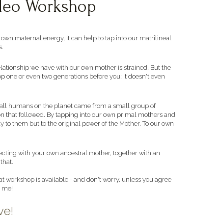
ideo Workshop
n maternal energy, it can help to tap into our matrilineal 
. 
relationship we have with our own mother is strained. But the 
p one or even two generations before you; it doesn't even 
hat all humans on the planet came from a small group of 
n that followed. By tapping into our own primal mothers and 
 to them but to the original power of the Mother. To our own 
ecting with your own ancestral mother, together with an 
that. 
t workshop is available - and don't worry, unless you agree 
m me!
ve!