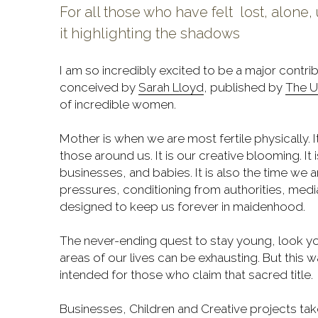
For all those who have felt  lost, alon
it highlighting the shadows
I am so incredibly excited to be a major contri
conceived by 
Sarah Lloyd
,
published by 
The U
of incredible women.
Mother is when we are most fertile physically. 
those around us. It is our creative blooming. It is
businesses, and babies. It is also the time we ar
pressures, conditioning from authorities, medi
designed to keep us forever in maidenhood.
The never-ending quest to stay young, look y
areas of our lives can be exhausting. But this w
intended for those who claim that sacred title.
Businesses, Children and Creative projects take a