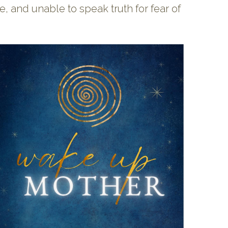
 and unable to speak truth for fear of 