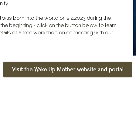
ity.
This project has taken nine months to birth, and was born into the world on 2.2.2023 during the 
 the 
beginning
- click on the button below to learn 
ails of a free workshop on connecting with our 
Visit the Wake Up Mother website and portal