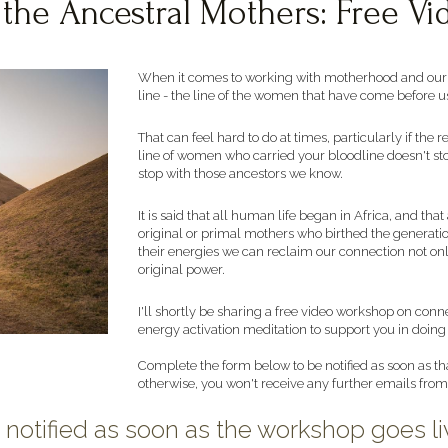
 the Ancestral Mothers: Free V
When it comes to working with motherhood and our ow
line - the line of the women that have come before us
That can feel hard to do at times, particularly if the 
line of women who carried your bloodline doesn't sto
stop with those ancestors we know. 
It is said that all human life began in Africa, and t
original or primal mothers who birthed the generatio
their energies we can reclaim our connection not only
original power. 
I'll shortly be sharing a free video workshop on conn
energy activation meditation to support you in doing 
Complete the form below to be notified as soon as tha
otherwise, you won't receive any further emails fro
 notified as soon as the workshop goes li