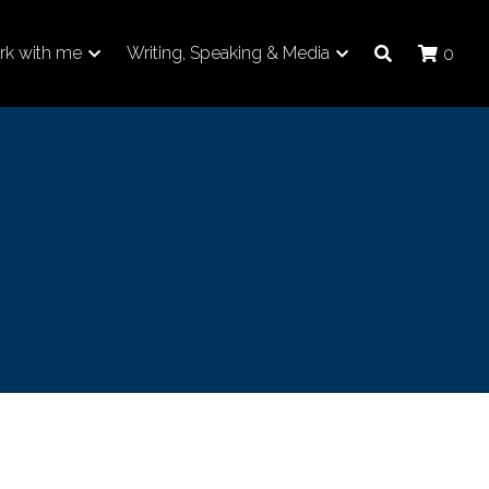
k with me
Writing, Speaking & Media
0