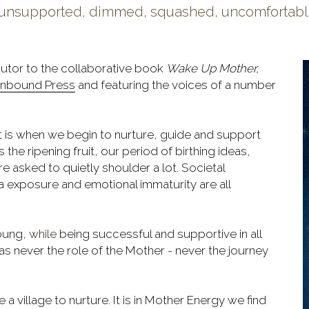
e, unsupported, dimmed, squashed, uncomfortable,
butor to the collaborative book 
Wake Up Mother, 
nbound Press
 and featuring the voices of a number 
It is when we begin to nurture, guide and support 
 the ripening fruit, our period of birthing ideas, 
e asked to quietly shoulder a lot. Societal 
a exposure and emotional immaturity are all 
oung, 
while
 being successful and supportive in all 
as never the role of the Mother - never the journey 
 village to nurture. It is in Mother Energy we find 