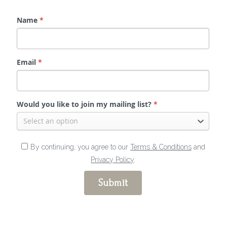
Name
*
Email
*
Would you like to join my mailing list?
*
Select an option
By continuing, you agree to our
Terms & Conditions
and
Privacy Policy
.
Submit