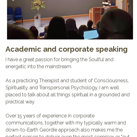
Academic and corporate speaking
I have a great passion for bringing the Soulful and 
energetic into the mainstream.
As a practicing Therapist and student of Consciousness, 
Spirituality, and Transpersonal Psychology, I am well 
placed to talk about all things spiritual in a grounded and 
practical way.
Over 15 years of experience in corporate 
communications, together with my typically warm and 
down-to-Earth Geordie approach also makes me the 
perfect person to deliver even the most complex or "out 