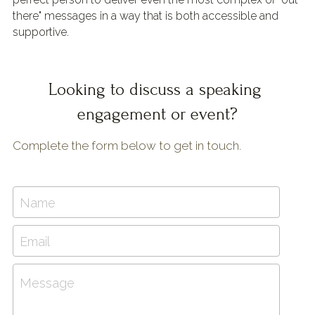
there" messages in a way that is both accessible and 
supportive.
Looking to discuss a speaking 
engagement or event?
Complete the form below to get in touch.
Name
Email
Message