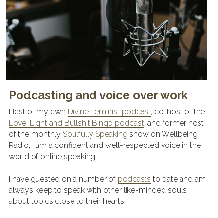
Podcasting and voice over work
Host of my own 
Divine Feminist podcast
, co-host of the 
Love, Light and Bullshit Bingo podcast
, and former host 
of the monthly 
Soulfully Speaking
 show on Wellbeing 
Radio, I am a confident and well-respected voice in the 
world of online speaking.
I have guested on a number of 
podcasts
 to date and am 
always keep to speak with other like-minded souls 
about topics close to their hearts.