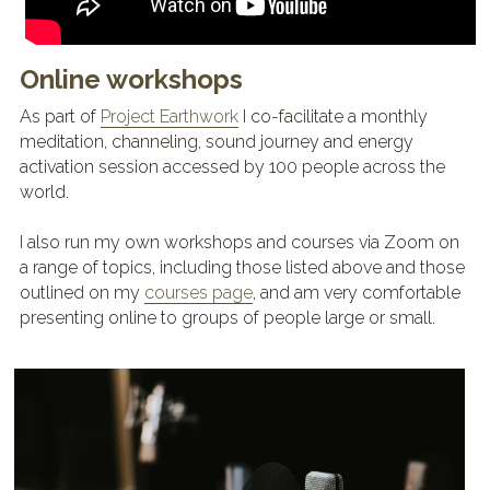
Online workshops
As part 
o
f 
Project Earthwork
 I co-facilitate a monthly 
meditation, channeling, sound journey and energy 
activation session accessed by 100 people across the 
world.
I also run my own workshops and courses via Zoom on 
a range of topics, including those listed above and those 
outlined on my 
courses page
, and am very comfortable 
presenting online to groups of people large or small.