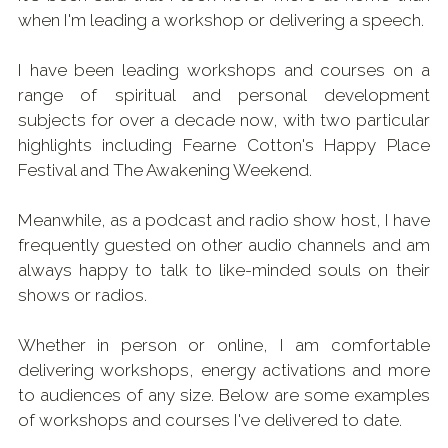
when I'm leading a workshop or delivering a speech.
Shop & Downloads
I have been leading workshops and courses on a 
range of spiritual and personal development 
subjects for over a decade now, with two particular 
highlights including Fearne Cotton's Happy Place 
Festival and The Awakening Weekend.
Meanwhile, as a podcast and radio show host, I have 
frequently guested on other audio channels and am 
always happy to talk to like-minded souls on their 
shows or radios.
Whether in person or online, I am comfortable 
delivering workshops, energy activations and more 
to audiences of any size. Below are some examples 
of workshops and courses I've delivered to date.