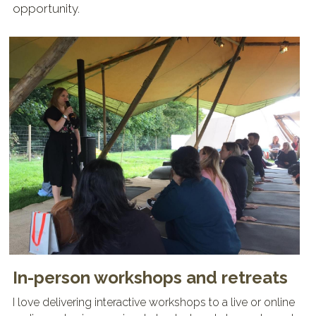
opportunity. 
In-person workshops and retreats
I love delivering interactive workshops to a live or online 