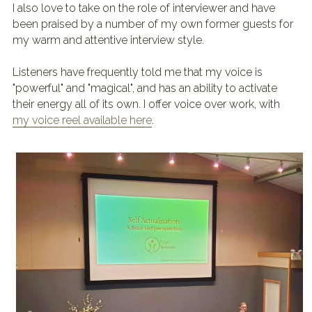
I also love to take on the role of interviewer and have 
been praised by a number of my own former guests for 
my warm and attentive interview style.
Listeners have frequently told me that my voice is 
"powerful" and "magical", and has an ability to activate 
their energy all of its own. I offer voice over work, with 
my voice reel available here
.