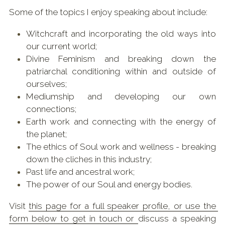
Some of the topics I enjoy speaking about include:
Witchcraft and incorporating the old ways into 
our current world;
Divine Feminism and breaking down the 
patriarchal conditioning within and outside of 
ourselves;
Mediumship and developing our own 
connections;
Earth work and connecting with the energy of 
the planet;
The ethics of Soul work and wellness - breaking 
down the cliches in this industry;
Past life and ancestral work; 
The power of our Soul and energy bodies.
Visit 
this page
 for a full speaker profile, or use the 
form below to get in touch or 
discuss a speaking 