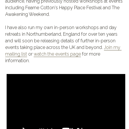
audience, having previously hosted workshops at events 
including Fearne Cotton's Happy Place Festival and The 
Awakening Weekend.
I have also run my own in-person workshops and day 
retreats in Northumberland, England for over ten years 
and will soon be releasing details of further in-person 
events taking place across the UK and beyond.
Join my 
mailing list
 or 
watch the events page
 for more 
information.