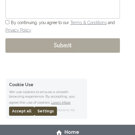
By continuing, you agree to our
Terms & Conditions
and
Privacy Policy
.
Submit
Cookie Use
We use cookies to ensure a smooth
browsing experience. By accepting, you
agree the use of cookies.
Learn More
Decline All
Accept all
Settings
Home