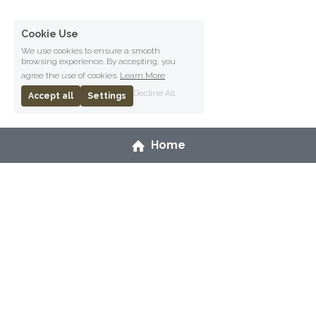
Cookie Use
We use cookies to ensure a smooth
browsing experience. By accepting, you
agree the use of cookies.
Learn More
Decline All
Accept all
Settings
Home
Copyright Ceryn Rowntree, 2026.
Terms & Conditions
Privacy Policy