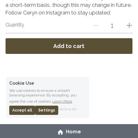
a short-term basis, though this may change in future.
Follow Ceryn on Instagram to stay updated.
Quantity
Add to cart
Cookie Use
We use cookies to ensure a smooth
browsing experience. By accepting, you
agree the use of cookies.
Learn More
Decline All
Accept all
Settings
Home