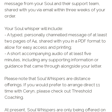
message from your Soul and their support team,
shared with you via email within three weeks of your
order.
Your Soul whisper will include:
- A typed, personally channelled message of at least
two pages of A4, shared with you in a PDF format to
allow for easy access and printing;
- A short accompanying audio of at least five
minutes, including any supporting information or
guidance that came through alongside your letter.
Please note that Soul Whispers are distance
offerings. If you would prefer to arrange direct 1:1
time with Ceryn, please check out Threshold
Coaching.
At present, Soul Whispers are only being offered on