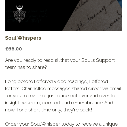
Shop & Downloads
Soul Whispers
£66.00
Are you ready to read all that your Soul's Support
team has to share?
Long before I offered video readings, I offered
letters: Channelled messages shared direct via email
for you to read not just once but over and over for
insight, wisdom, comfort and remembrance. And
now, for a short time only, they're back!
Order your Soul Whisper today to receive a unique