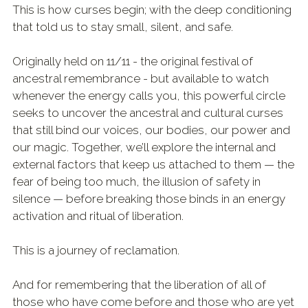
This is how curses begin; with the deep conditioning
that told us to stay small, silent, and safe.
Originally held on 11/11 - the original festival of
ancestral remembrance - but available to watch
whenever the energy calls you, this powerful circle
seeks to uncover the ancestral and cultural curses
that still bind our voices, our bodies, our power and
our magic. Together, we’ll explore the internal and
external factors that keep us attached to them — the
fear of being too much, the illusion of safety in
silence — before breaking those binds in an energy
activation and ritual of liberation.
This is a journey of reclamation.
And for remembering that the liberation of all of
those who have come before and those who are yet