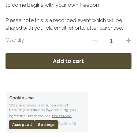
to come begins with your own freedom.
Please note this is a recorded event which will be
shared with you, via email, shortly after purchase.
Quantity
Add to cart
Cookie Use
We use cookies to ensure a smooth
browsing experience. By accepting, you
agree the use of cookies.
Learn More
Decline All
Accept all
Settings