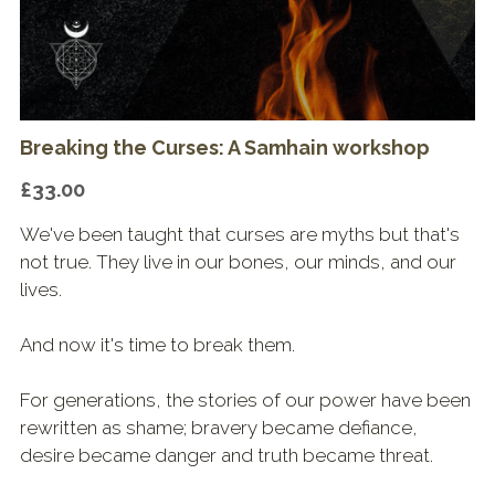
Shop & Downloads
Breaking the Curses: A Samhain workshop
£33.00
We've been taught that curses are myths but that's
not true. They live in our bones, our minds, and our
lives.
And now it's time to break them.
For generations, the stories of our power have been
rewritten as shame; bravery became defiance,
desire became danger and truth became threat.