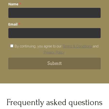
Name
*
Email
*
By continuing, you agree to our
Terms & Conditions
and
Privacy Policy
.
Submit
Frequently asked questions