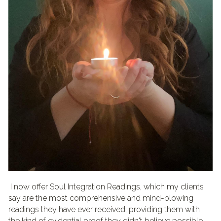
 I now offer Soul Integration Readings, which my clients 
say are the most comprehensive and mind-blowing 
readings they have ever received; providing them with 
the kind of evidential proof they didn't believe possible, 