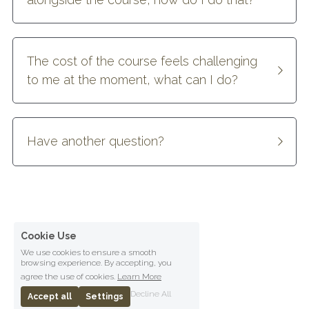
The cost of the course feels challenging 
to me at the moment, what can I do?
Have another question?
Cookie Use
We use cookies to ensure a smooth
browsing experience. By accepting, you
agree the use of cookies.
Learn More
Decline All
Accept all
Settings