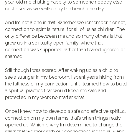
year-old me chatting happily to someone nobody else 
could see as we walked by the beach one day.
And I’m not alone in that. Whether we remember it or not, 
connection to spirit is natural for all of us as children. The 
only difference between me and so many others is that I 
grew up in a spiritually open family, where that 
connection was supported rather than feared, ignored or 
shamed.
Still though I was scared. After waking up as a child to 
see a stranger in my bedroom, I spent years hiding from 
the fullness of my connection, until I learned how to build 
a spiritual practice that would keep me safe and 
protected in my work no matter what.
Once I knew how to develop a safe and effective spiritual 
connection on my own terms, that’s when things really 
opened up. Which is why I’m determined to change the 
ways that we work with our connections individually and 