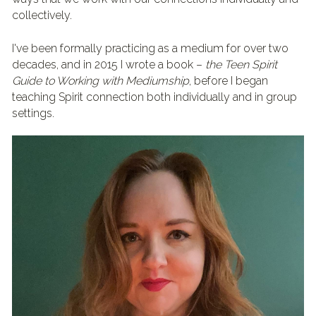
collectively.
I've been formally practicing as a medium for over two 
decades, and in 2015 I wrote a book – 
the Teen Spirit 
Guide to Working with Mediumship
, before I began 
teaching Spirit connection both individually and in group 
settings.