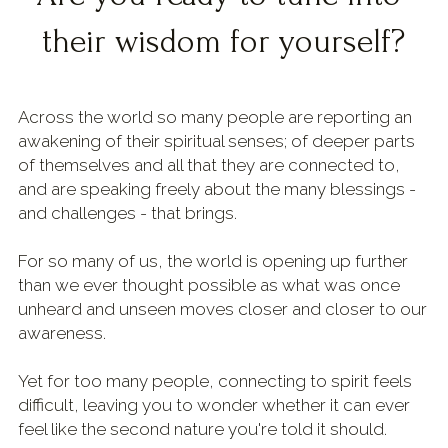
their wisdom for yourself?
Shop & Downloads
Across the world so many people are reporting an 
awakening of their spiritual senses; of deeper parts 
of themselves and all that they are connected to, 
and are speaking freely about the many blessings - 
and challenges - that brings.
For so many of us, the world is opening up further 
than we ever thought possible as what was once 
unheard and unseen moves closer and closer to our 
awareness.
Yet for too many people, connecting to spirit feels 
difficult, leaving you to wonder whether it can ever 
feel like the second nature you're told it should.