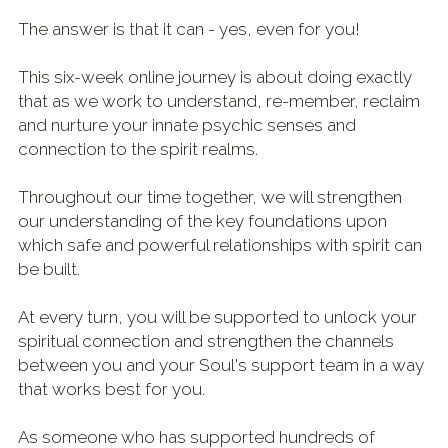
The answer is that it can - yes, even for you! 
This six-week online journey is about doing 
exactly
that 
as we work to understand, re-member, reclaim 
and nurture
 your innate psychic senses and 
connection to the spirit realms.
Throughout our time together, we will strengthen 
our 
understanding
 of the key foundations upon 
which safe and powerful relationships with 
spirit can 
be built.
At every turn, you will be supported to unlock your 
spiritual connection and strengthen the channels 
between you and your Soul's support team in a way 
that works best for you.
As someone who has supported hundreds of 