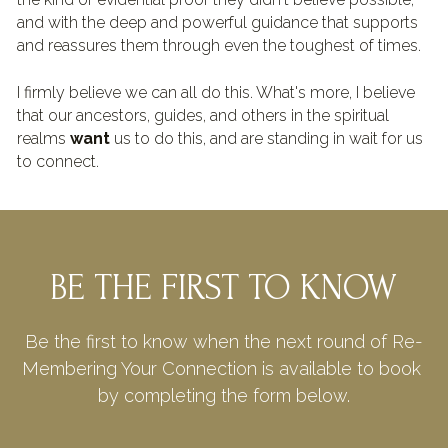
and with the deep and powerful guidance that supports 
and reassures them through even the toughest of times.
I firmly believe we can all do this. What's more, I believe 
that our ancestors, guides, and others in the spiritual 
realms 
want
 us to do this, and are standing in wait for us 
to connect.
BE THE FIRST TO KNOW
Be the first to know when the next round of Re-
Membering Your Connection is available to book 
by completing the form below.