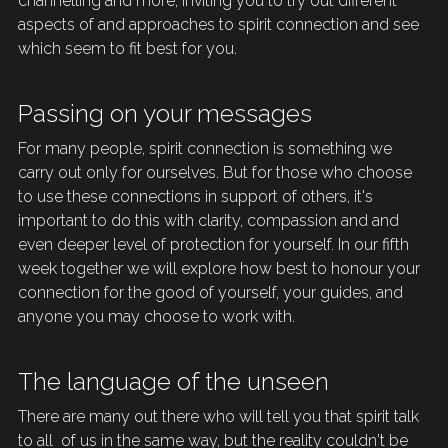
channelling and more, inviting you to try out different 
aspects of and approaches to spirit connection and see 
which seem to fit best for you. 
Passing on your messages
For many people, spirit connection is something we 
carry out only for ourselves. But for those who 
choose
to use these connections in support of others, it's 
important to do this with clarity, compassion and and 
even deeper level of 
protection
 for yourself. In our fifth 
week together we will explore how best to honour your 
connection for the good of yourself, your guides, and 
anyone you may choose to work with.
The language of the unseen
There are many out there who will tell you that spirit talk 
to all  of us in the same way, but the reality couldn't be 