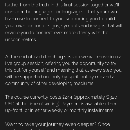
further from the truth. In this final session together we'll 
consider the language - or languages - that your own 
team use to connect to you, supporting you to 
build
your own lexicon of signs, symbols and images that will 
enable 
you
to connect ever more clearly with the 
unseen realms. 
At the end of each teaching session we will move into a 
live group session, offering you the opportunity to try 
this out for yourself and meaning that, at every step you 
will be supported not only by 
spirit
, but by me and a 
community of other developing mediums.
The course 
currently 
costs £244 (approximately $320 
USD at the time of writing). Payment is available either 
up-front, or in either weekly or monthly installments.
Want to take your journey even deeper? Once 