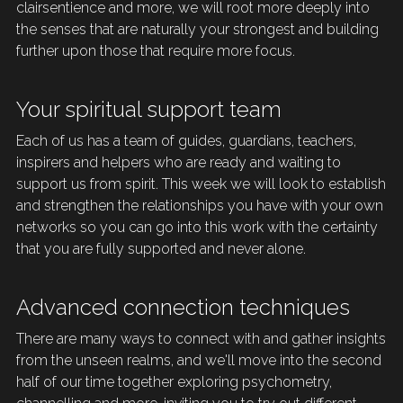
clairsentience and more, we will root more deeply into 
the senses that are naturally your strongest and building 
further upon those that require more focus.
Your spiritual support team
Each of us has a team of guides, guardians, teachers, 
inspirers
and helpers who are ready and waiting to 
support us from spirit. This week we will look to establish 
and strengthen the relationships you have with your own 
networks so you can go into this work with the certainty 
that you are fully supported and never alone. 
Advanced connection techniques
There are many ways to connect with and gather insights 
from the unseen realms, and we'll move into the second 
half of our time together exploring psychometry, 