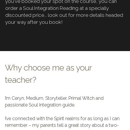
you've booked your spot on the course, you can 
order a Soul Integration Reading at a specially 
discounted price... look out for more details headed 
your way after you book!
Why choose me as your 
teacher?
I’m Ceryn, Medium, Storyteller, Primal Witch and 
passionate Soul Integration guide.
I’ve connected with the Spirit realms for as long as I can 
remember – my parents tell a great story about a two-