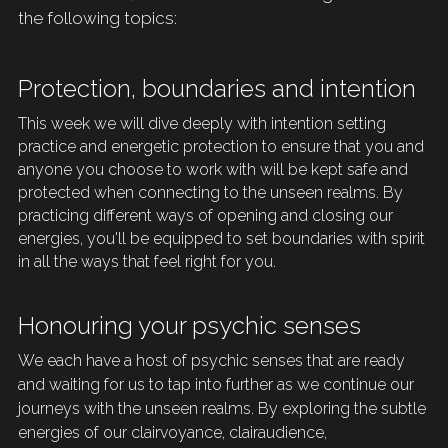
the following topics: 
Protection, boundaries and intention
This week we will dive deeply with intention setting 
practice and energetic protection to ensure that you and 
anyone you choose to work with will be kept safe and 
protected when connecting to the unseen realms. By 
practicing different ways of opening and closing our 
energies, you'll be equipped to set boundaries with spirit 
in all the ways that feel right for you.
Honouring your psychic senses
We each have a host of psychic senses that are ready 
and waiting for us to tap into 
further as we continue our 
journeys with the unseen realms. By exploring the subtle 
energies of our
 clairvoyance, clairaudience, 