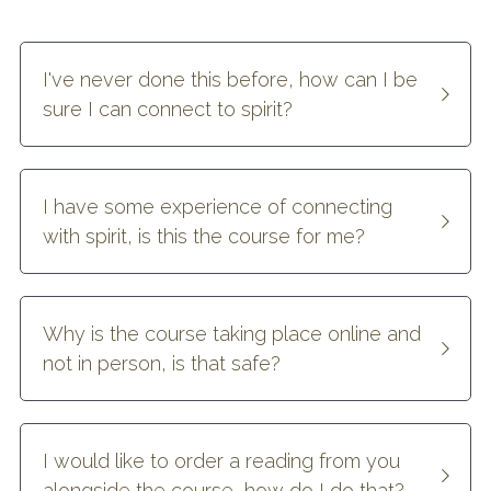
I've never done this before, how can I be 
sure I can connect to spirit?
I have some experience of connecting 
with spirit, is this the course for me?
Why is the course taking place online and 
not in person, is that safe?
I would like to order a reading from you 
alongside the course, how do I do that?