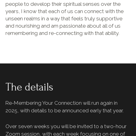
people to develop their spiritual senses over the 
years, I know that each of us can connect with the 
unseen realms in a way that feels truly supportive 
and nourishing and am passionate about all of us 
remembering and re-connecting with that ability.
The details 
Re-Membering Your Connection will run again in 
2025, with details to be announced early that year. 
Over seven weeks you will be invited to a two-hour 
Zoom session, with each week focusing on one of 