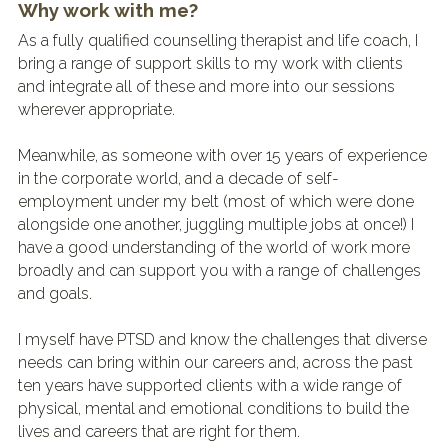
Why work with me?
As a fully qualified counselling therapist and life coach, I 
bring a range of support skills to my work with clients 
and integrate all of these and more into our sessions 
wherever appropriate.
Meanwhile, as someone with over 15 years of experience 
in the corporate world, and a decade of self-
employment under my belt (most of which were done 
alongside one another, juggling multiple jobs at once!) I 
have a good understanding of the world of work more 
broadly and can support you with a range of challenges 
and goals.
I myself have PTSD and know the challenges that diverse 
needs can bring within our careers and, across the past 
ten years have supported clients with a wide range of 
physical, mental and emotional conditions to build the 
lives and careers that are right for them.