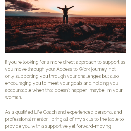
If you're looking for a more direct approach to support as 
you move through your Access to Work journey, not 
only supporting you through your challenges but also 
encouraging you to meet your goals and holding you 
accountable when that doesn't happen, maybe I'm your 
woman.
As a qualified Life Coach and experienced personal and 
professional mentor, I bring all of my skills to the table to 
provide you with a supportive yet forward-moving 