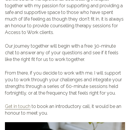
together with my passion for supporting and providing a 
safe and supportive space to those who have spent 
much of life feeling as though they don't fit in, it is always 
an honour to provide counselling therapy sessions for 
Access to Work clients.
Our journey together will begin with a free 30-minute 
chat to answer any of your questions and see if it feels 
like the right fit for us to work together.
From there, if you decide to work with me, I will support 
you to work through your challenges and integrate your 
strengths through a series of 60-minute sessions held 
fortnightly, or at the frequency that feels right for you.
Get in touch
 to book an introductory call, it would be an 
honour to meet you.