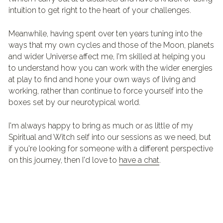
intuition to get right to the heart of your challenges. 
Meanwhile, having spent over ten years tuning into the 
ways that my own cycles and those of the Moon, planets 
and wider Universe affect me, I'm skilled at helping you 
to understand how you can work with the wider energies 
at play to find and hone your own ways of living and 
working, rather than continue to force yourself into the 
boxes set by our neurotypical world. 
I'm always happy to bring as much or as little of my 
Spiritual and Witch self into our sessions as we need, but 
if you're looking for someone with a different perspective 
on this journey, then I'd love to 
have a chat
. 