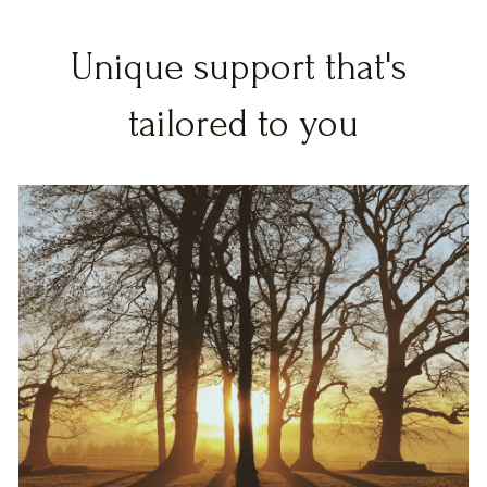
Unique support that's 
tailored to you