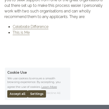
out there set up to make this process easier. I personally 
work with two such organisations and can wholly 
recommend them to any applicants. They are:
Celebrate Difference
This is Me
Cookie Use
We use cookies to ensure a smooth
browsing experience. By accepting, you
agree the use of cookies.
Learn More
Decline All
Accept all
Settings