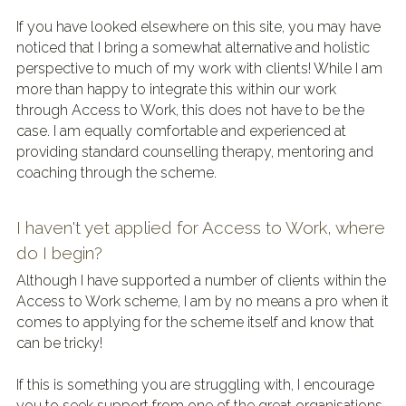
If you have looked elsewhere on this site, you may have 
noticed that I bring a somewhat alternative and holistic 
perspective to much of my work with clients! While I am 
more than happy to integrate this within our work 
through Access to Work, this does not have to be the 
case. I am equally comfortable and experienced at 
providing standard counselling therapy, mentoring and 
coaching through the scheme.
I haven't yet applied for Access to Work, where 
do I begin?
Although I have supported a number of clients within the 
Access to Work scheme, I am by no means a pro when it 
comes to applying for the scheme itself and know that 
can be tricky!
If this is something you are struggling with, I encourage 
you to seek support from one of the great organisations 