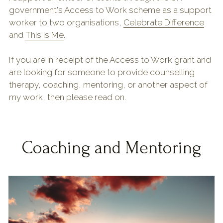
government's Access to Work scheme as a support 
Shop & Downloads
worker to two organisations, 
Celebrate Difference
and 
This is Me
.
If you are in receipt of the Access to Work grant and 
are looking for someone to provide counselling 
therapy, coaching, mentoring, or another aspect of 
my work, then please read on.
Coaching and Mentoring