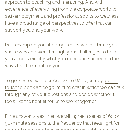
approach to coaching and mentoring. And with 
experience of everything from the corporate world to 
self-employment, and professional sports to wellness, I 
have a broad range of perspectives to offer that can 
support you and your work.
I will champion you at every step as we celebrate your 
successes and work through your challenges to help 
you access exactly what you need and succeed in the 
ways that feel right for you.
To get started with our Access to Work journey, 
get in 
touch
 to book a free 30-minute chat in which we can talk 
through any of your questions and decide whether it 
feels like the right fit for us to work together.
If the answer is yes, then we will agree a series of 60 or 
90-minute sessions at the frequency that feels right for 