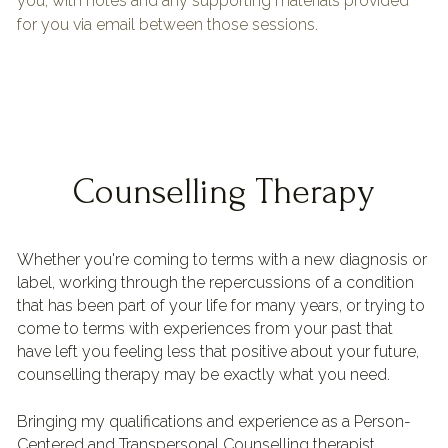
you, with notes and any supporting materials provided 
for you via email between those sessions.
Counselling Therapy
Whether you're coming to terms with a new diagnosis or 
label, working through the repercussions of a condition 
that has been part of your life for many years, or trying to 
come to terms with experiences from your past that 
have left you feeling less that positive about your future, 
counselling therapy may be exactly what you need.
Bringing my qualifications and experience as a Person-
Centered and Transpersonal Counselling therapist 