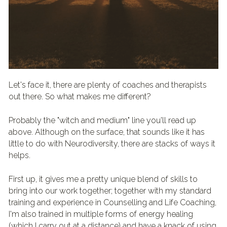
Let's face it, there are plenty of coaches and therapists 
out there. So what makes me different?
Probably the "witch and medium" line you'll read up 
above. Although on the surface, that sounds like it has 
little to do with Neurodiversity, there are stacks of ways it 
helps. 
First up, it gives me a pretty unique blend of skills to 
bring into our work together; together with my standard 
training and experience in Counselling and Life Coaching, 
I'm also trained in multiple forms of energy healing 
(which I carry out at a distance) and have a knack of using 