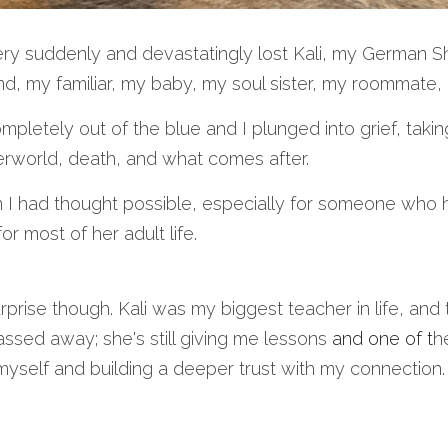
very suddenly and devastatingly lost Kali, my German 
d, my familiar, my baby, my soul sister, my roommate
pletely out of the blue and I plunged into grief, taki
erworld, death, and what comes after. 
I had thought possible, especially for someone who 
or most of her adult life. 
rprise though. Kali was my biggest teacher in life, and 
ssed away; she's still giving me lessons 
and one of t
he
 myself and building a deeper trust with my connection.