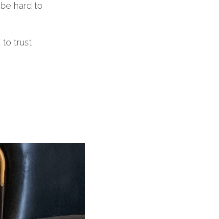
 be hard to
to trust