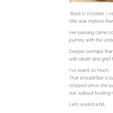
 Back in October, I 
She was mybest frien
Her passing came com
journey with the und
Deeper perhaps than 
with death and grief f
I've learnt so much.
That shouldn’tbe a su
stopped since she pa
out, isabout trusting
Let’s rewind a bit…