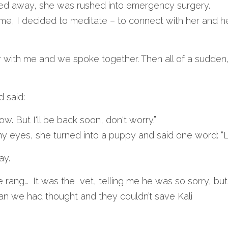
sed away, she was rushed into emergency surgery.
ome, I decided to meditate 
– 
to connect with her and he
r with me and we spoke together. Then all of a sudden
 said:
w. But I'll be back soon, don't worry.”
 my eyes, she turned into a puppy and said one word: “L
ay.
 rang…  It was the  vet, telling me he was so sorry, but
n we had thought and they couldn’t save Kali 