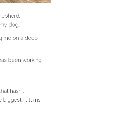
Shepherd.
, my dog…
ng me on a deep 
has been working 
that hasn't
 biggest, it turns 