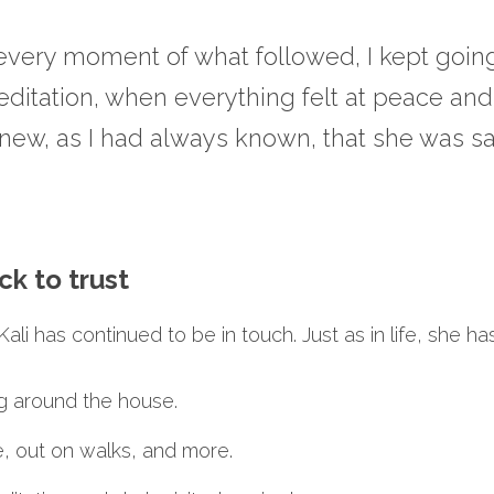
 every moment of what followed, I kept going
editation, when everything felt at peace and
knew, as I had always known, that she was sa
ck to trust
ali has continued to be in touch. Just as in life, she ha
ng around the house.
e, out on walks, and more.