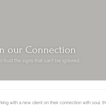
in our Connection
 trust the signs that can't be ignored.
ing with a new client on their connection with soul, th