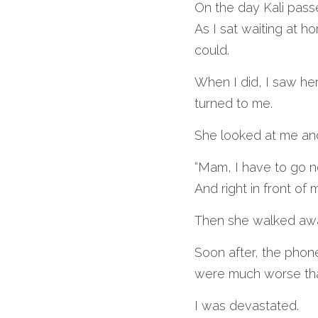
On the day Kali pas
As I sat waiting at h
could.
When I did, I saw he
turned to me. 
She looked at me and
“Mam, I have to go no
And right in front of
Then she walked aw
Soon after, the phone
were much worse tha
I was devastated.