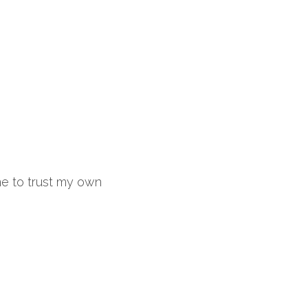
e to trust my own 