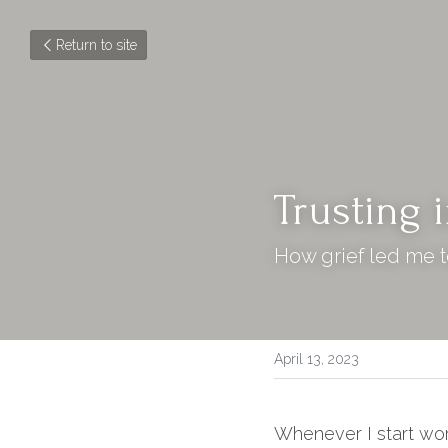
Return to site
Trusting 
How grief led me to
April 13, 2023
Whenever I start work