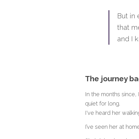
But in
that m
and I 
The journey ba
In the months since, K
quiet for long.
I've heard her walki
I’ve seen her at hom