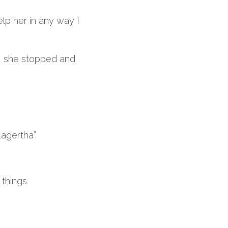
lp her in any way I 
, she stopped and 
agertha”.
 things