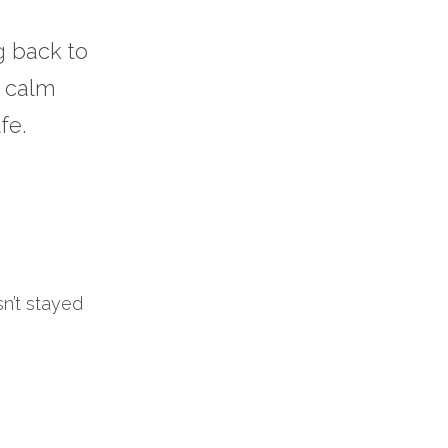
 back to 
 calm 
fe.
sn’t stayed