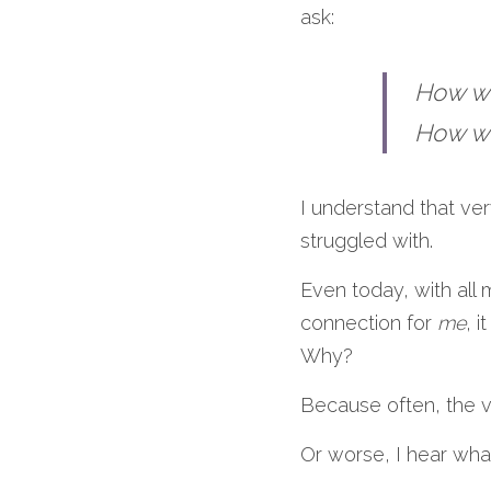
ask:
How wi
How wi
I understand that ver
struggled with.
Even today, with all 
connection for
 me
, 
Why?
Because often, the v
Or worse, I hear what 