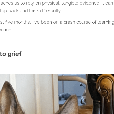
aches us to rely on physical, tangible evidence, it can
tep back and think differently.
t five months, I've been on a crash course of learning 
ction.
to grief