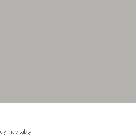
ey inevitably