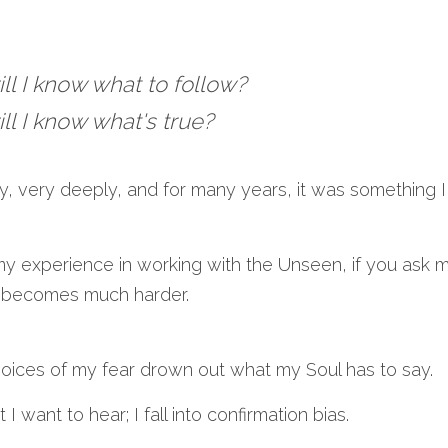
ll I know what to follow?
ll I know what's true?
y, very deeply, and for many years, it was something I
my experience in working with the Unseen, if you ask m
it becomes much harder.
oices of my fear drown out what my Soul has to say.
I want to hear; I fall into confirmation bias.