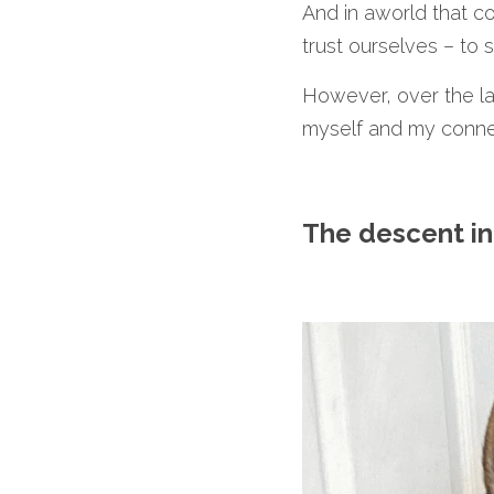
And in aworld that co
trust ourselves – to s
However, over the las
myself and my conne
The descent in